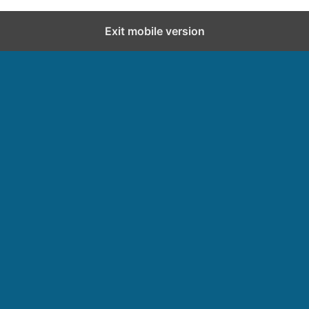
Exit mobile version