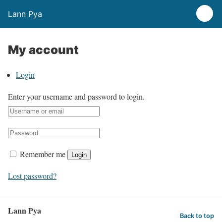
Lann Pya
My account
Login
Enter your username and password to login.
Remember me
Login
Lost password?
Lann Pya
Back to top