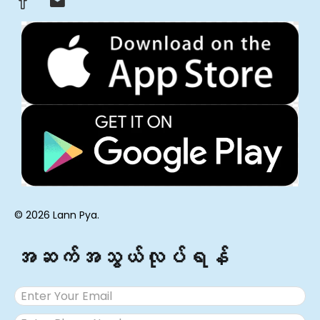
© 2026 Lann Pya.
အဆက်အသွယ်လုပ်ရန်