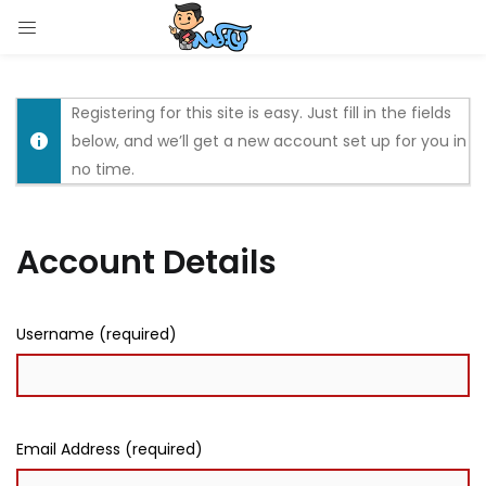
LOGIN
Enter your username and password to login.
Registering for this site is easy. Just fill in the fields
below, and we’ll get a new account set up for you in
no time.
Account Details
Remember me
Login
Username (required)
Lost password?
Email Address (required)