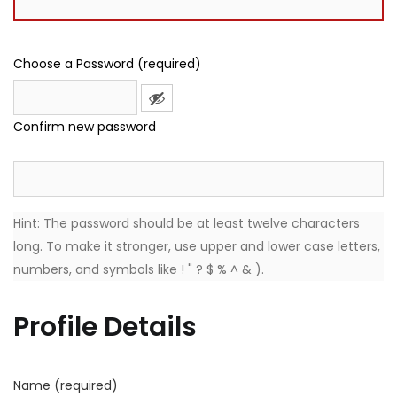
Choose a Password (required)
Confirm new password
Hint: The password should be at least twelve characters
long. To make it stronger, use upper and lower case letters,
numbers, and symbols like ! " ? $ % ^ & ).
Profile Details
Name
(required)