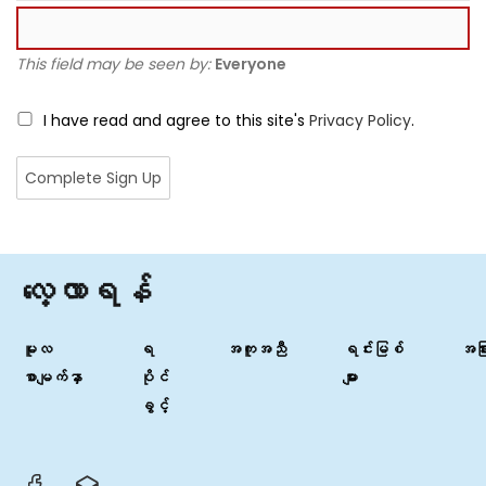
This field may be seen by:
Everyone
I have read and agree to this site's
Privacy Policy
.
လေ့လာရန်
မူလ
ရ
အကူအညီ
ရင်းမြစ်
အခြာ
စာမျက်နှာ
ပိုင်
များ
ခွင့်