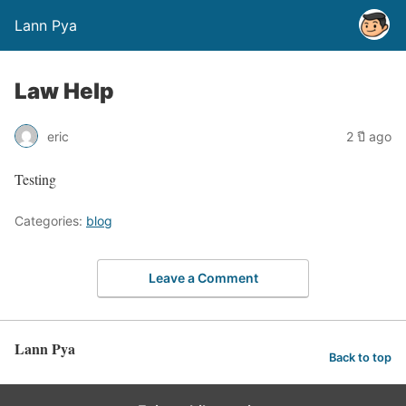
Lann Pya
Law Help
eric
2 ปี ago
Testing
Categories:
blog
Leave a Comment
Lann Pya
Back to top