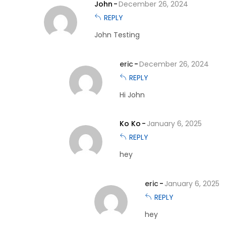
John
December 26, 2024
REPLY
John Testing
eric
December 26, 2024
REPLY
Hi John
Ko Ko
January 6, 2025
REPLY
hey
eric
January 6, 2025
REPLY
hey