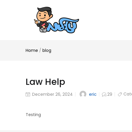
Home
/
blog
Law Help
Cat
eric
December 26, 2024
29
Testing