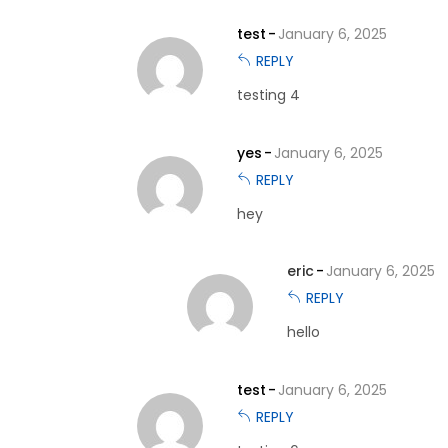
test
January 6, 2025
REPLY
testing 4
yes
January 6, 2025
REPLY
hey
eric
January 6, 2025
REPLY
hello
test
January 6, 2025
REPLY