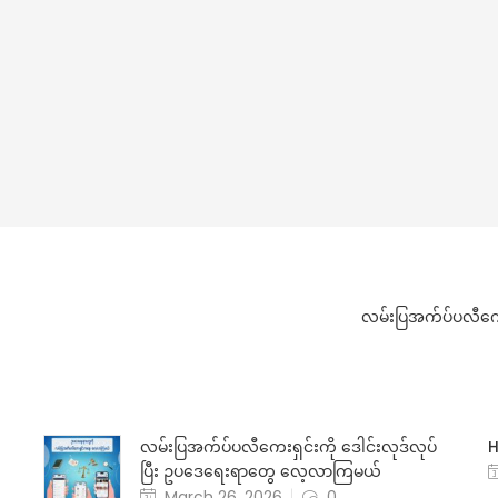
လမ်းပြအက်ပ်ပလီကေး
လမ်းပြအက်ပ်ပလီကေးရှင်းကို ဒေါင်းလုဒ်လုပ်
H
ပြီး ဥပဒေရေးရာတွေ လေ့လာကြမယ်
March 26, 2026
0