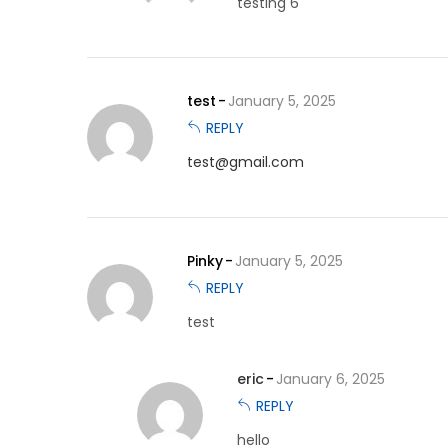
testing 6
test
January 5, 2025
REPLY
test@gmail.com
Pinky
January 5, 2025
REPLY
test
eric
January 6, 2025
REPLY
hello