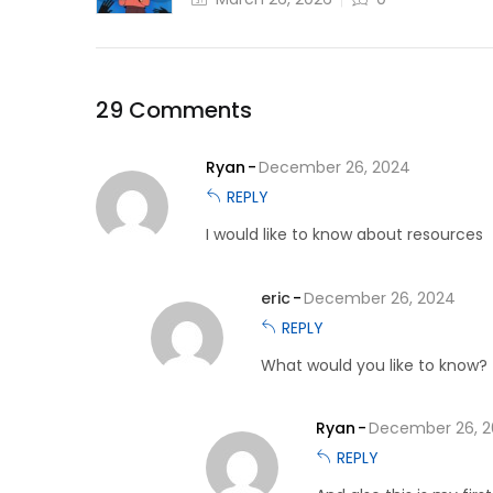
29 Comments
Ryan
December 26, 2024
REPLY
I would like to know about resources
eric
December 26, 2024
REPLY
What would you like to know?
Ryan
December 26, 
REPLY