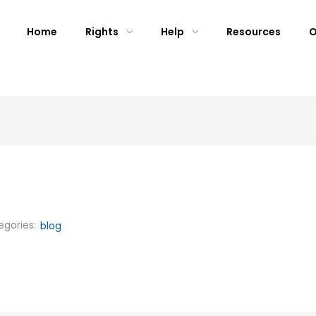
Home
Rights
Help
Resources
O
egories:
blog