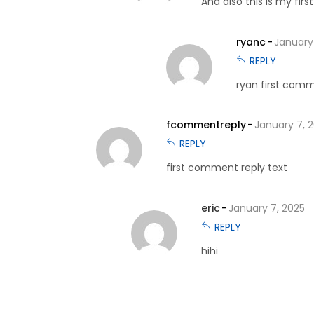
And also this is my fi
ryanc
January
REPLY
ryan first comm
fcommentreply
January 7, 
REPLY
first comment reply text
eric
January 7, 2025
REPLY
hihi