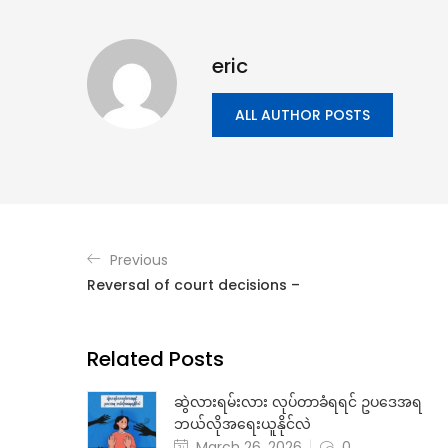
eric
ALL AUTHOR POSTS
Previous
Reversal of court decisions –
Related Posts
ဆွဲလားရမ်းလား လုပ်တာခံရရင် ဥပဒေအရ
ဘယ်လိုအရေးယူနိုင်လဲ
March 26, 2026
0