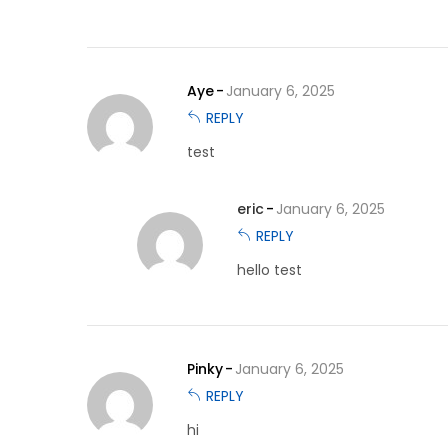
Aye
January 6, 2025
REPLY
test
eric
January 6, 2025
REPLY
hello test
Pinky
January 6, 2025
REPLY
hi