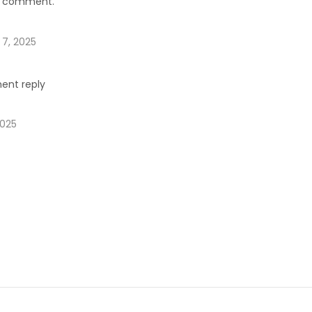
rst comment.
 7, 2025
ent reply
2025