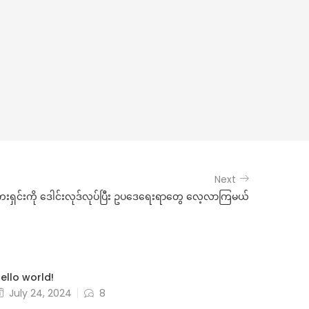
Next
ရှင်းကို ဒေါင်းလုဒ်လုပ်ပြီး ဥပဒေရေးရာတွေ လေ့လာကြမယ်
ello world!
July 24, 2024
8