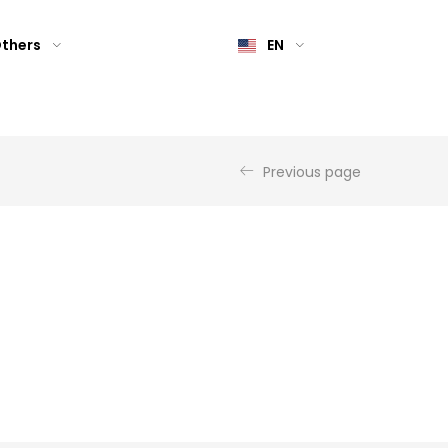
thers
EN
Previous page