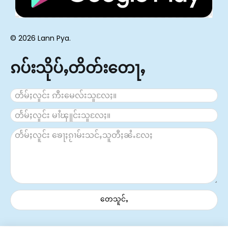
© 2026 Lann Pya.
ၵပ်းသိုပ်ႇတိတ်းတေႃႇ