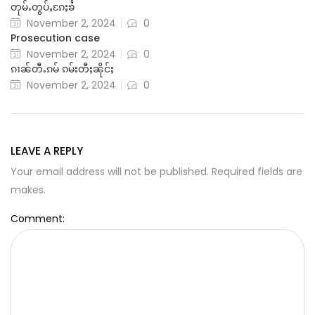
တုမ်ႉတွပ်ႇၵႄႈၶႆ
November 2, 2024
0
Prosecution case
November 2, 2024
0
ၵၢၼ်တီႉၵမ် ၵမ်းတီႈၼိုင်ႈ
November 2, 2024
0
LEAVE A REPLY
Your email address will not be published. Required fields are
makes.
Comment: