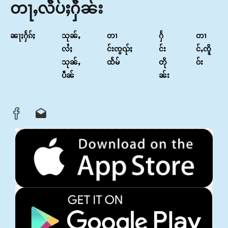
တႃႇလဵပ်ႈႁဵၼ်း
ၼႃႈႁႅၵ်ႈ
သုၼ်ႇ
တၢ
ႁႅ
တၢ
လႆႈ
င်းၸွၺ်ႈ
င်း
င်ႇၸိူ
သုၼ်ႇ
ထႅမ်
တို
ဝ်း
ပဵၼ်
ၼ်း