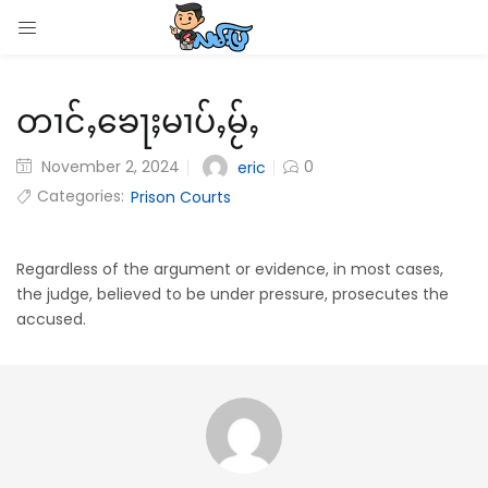
LOGIN
တၢင်ႇၶေႃႈမၢပ်ႇမႂ်ႇ
Enter your username and password to login.
November 2, 2024
0
eric
Categories:
Prison Courts
Remember me
Regardless of the argument or evidence, in most cases,
the judge, believed to be under pressure, prosecutes the
Login
accused.
Lost password?