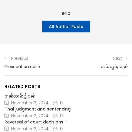
eric
All Author Posts
Previous
Next
Prosecution case
တုမ်ႉတွပ်ႇၵႄႈၶႆ
RELATED POSTS
ၵၢၼ်ၸၢမ်းပွႆႇပၼ်
November 2, 2024
0
Final judgment and sentencing
November 2, 2024
0
Reversal of court decisions –
November 2, 2024
0