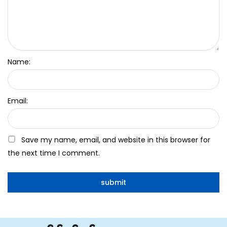
Name:
Email:
Save my name, email, and website in this browser for
the next time I comment.