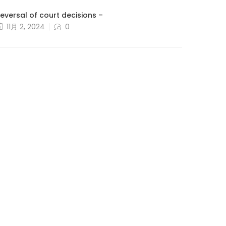
eversal of court decisions –
11月 2, 2024
0