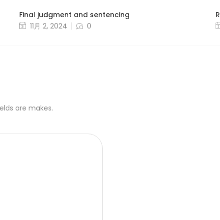
Final judgment and sentencing
R
11月 2, 2024
0
ields are makes.