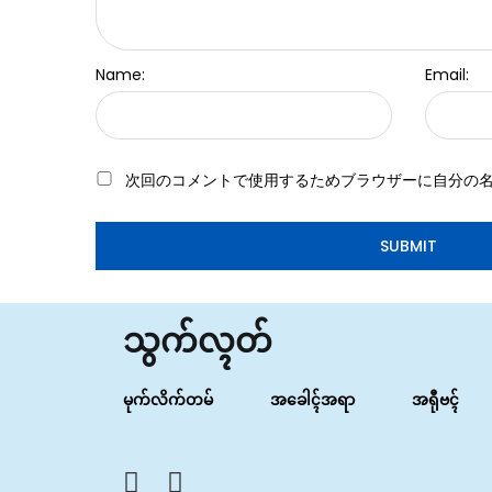
Name:
Email:
次回のコメントで使用するためブラウザーに自分の
သွက်လ္ၚတ်
မုက်လိက်တမ်
အခေါၚ်အရာ
အရီုဗၚ်