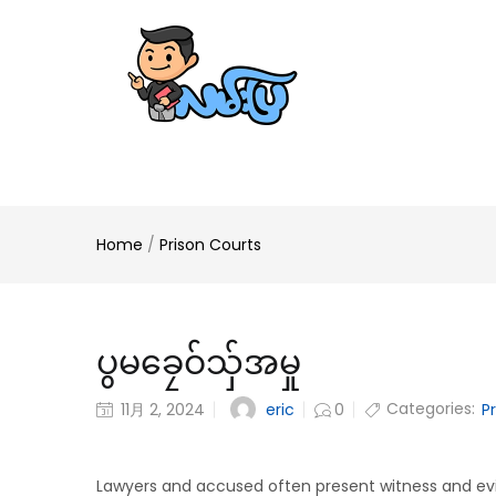
Home
/
Prison Courts
ပွမခၠေဝ်သှ်အမှု
Categories:
eric
11月 2, 2024
0
P
Lawyers and accused often present witness and ev