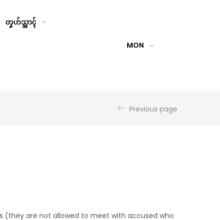
တၞဟ်သ္အာၚ်
MON
Previous page
s (they are not allowed to meet with accused who