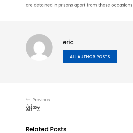
are detained in prisons apart from these occasions
eric
ALL AUTHOR POSTS
Previous
ပ္တိုန်အမှု
Related Posts