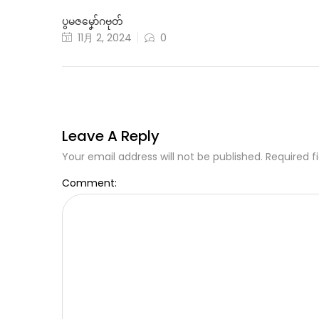
ပွမဇမၞော်ဂဗုတ်
11月 2, 2024
0
Leave A Reply
Your email address will not be published. Required f
Comment: