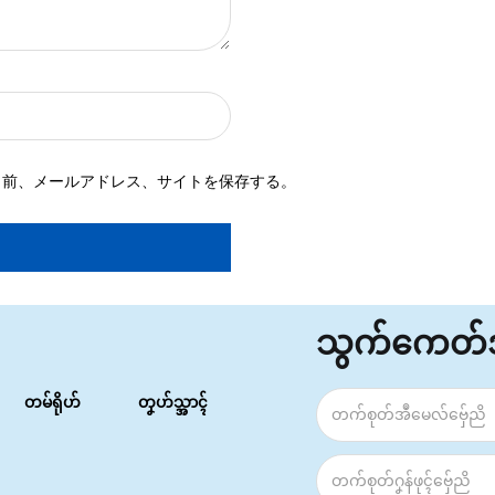
名前、メールアドレス、サイトを保存する。
သွက်ကေတ
တမ်ရိုဟ်
တၞဟ်သ္အာၚ်