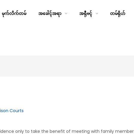
မုက်လိက်တမ်
အခေါၚ်အရာ
အရီုဗၚ်
တမ်ရိုဟ်
rison Courts
idence only to take the benefit of meeting with family member