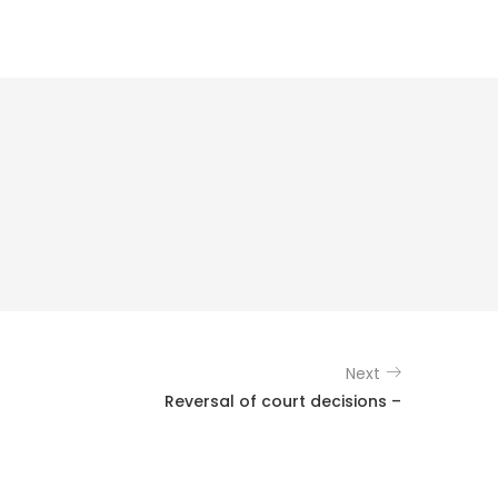
Next
Reversal of court decisions –