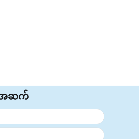
်အဆက်