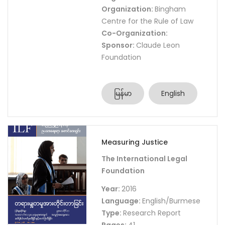
Organization:
Bingham
Centre for the Rule of Law
Co-Organization:
Sponsor:
Claude Leon
Foundation
မြန်မာ
English
Measuring Justice
The International Legal
Foundation
Year:
2016
Language:
English/Burmese
Type:
Research Report