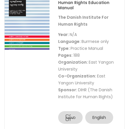
Human Rights Education
Manual
The Danish Institute For
Human Rights
Year:
N/A
Language:
Burmese only
Type:
Practice Manual
Pages:
188
Organization:
East Yangon
University
Co-Organization:
East
Yangon University
Sponsor:
DIHR (The Danish
Institute for Human Rights)
မြန်မာ
English