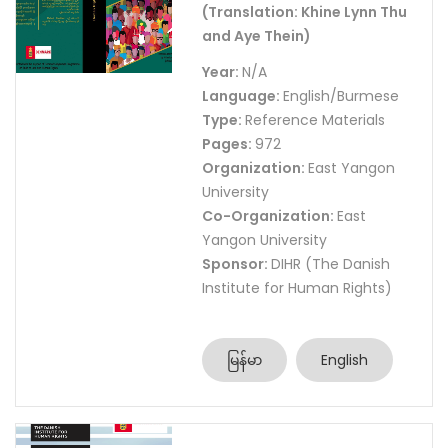
(Translation: Khine Lynn Thu
and Aye Thein)
Year:
N/A
Language:
English/Burmese
Type:
Reference Materials
Pages:
972
Organization:
East Yangon
University
Co-Organization:
East
Yangon University
Sponsor:
DIHR (The Danish
Institute for Human Rights)
မြန်မာ
English