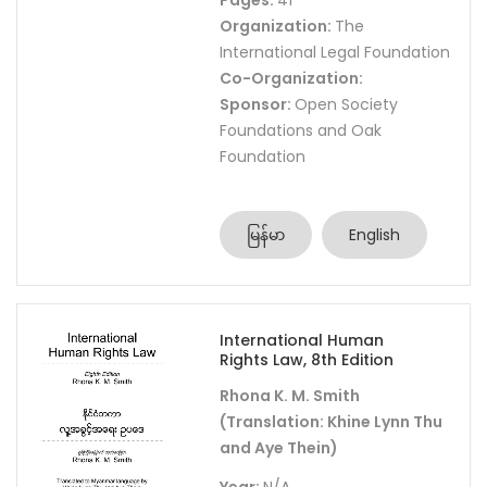
Pages:
41
Organization:
The
International Legal Foundation
Co-Organization:
Sponsor:
Open Society
Foundations and Oak
Foundation
မြန်မာ
English
International Human
Rights Law, 8th Edition
Rhona K. M. Smith
(Translation: Khine Lynn Thu
and Aye Thein)