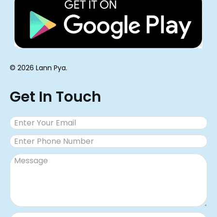
© 2026 Lann Pya.
Get In Touch