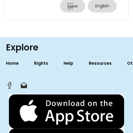
မြန်မာ
English
Explore
Home
Rights
Help
Resources
Ot