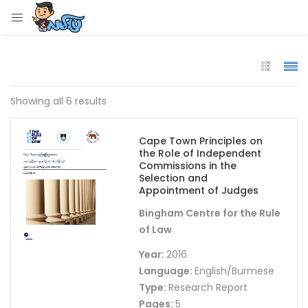
LOGIN
Enter your username and password to login.
Showing all 6 results
Cape Town Principles on
the Role of Independent
Remember me
Commissions in the
Selection and
Appointment of Judges
Login
Bingham Centre for the Rule
Lost password?
of Law
Year:
2016
Language:
English/Burmese
Type:
Research Report
Pages:
5