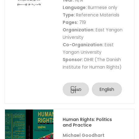
Year:
N/A
Language:
Burmese only
Type:
Reference Materials
Pages:
719
Organization:
East Yangon
University
Co-Organization:
East
Yangon University
Sponsor:
DIHR (The Danish
Institute for Human Rights)
မြန်မာ
English
Human Rights: Politics
and Practice
Michael Goodhart