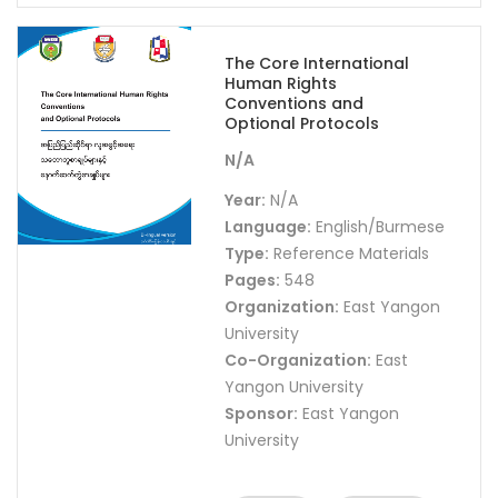
The Core International
Human Rights
Conventions and
Optional Protocols
N/A
Year:
N/A
Language:
English/Burmese
Type:
Reference Materials
Pages:
548
Organization:
East Yangon
University
Co-Organization:
East
Yangon University
Sponsor:
East Yangon
University