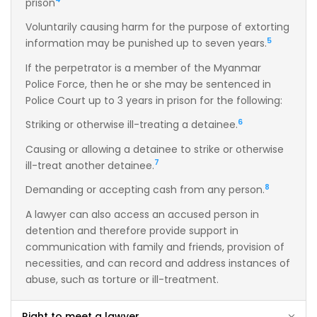
prison
Voluntarily causing harm for the purpose of extorting
5
information may be punished up to seven years.
If the perpetrator is a member of the Myanmar
Police Force, then he or she may be sentenced in
Police Court up to 3 years in prison for the following:
6
Striking or otherwise ill-treating a detainee.
Causing or allowing a detainee to strike or otherwise
7
ill-treat another detainee.
8
Demanding or accepting cash from any person.
A lawyer can also access an accused person in
detention and therefore provide support in
communication with family and friends, provision of
necessities, and can record and address instances of
abuse, such as torture or ill-treatment.
Right to meet a lawyer