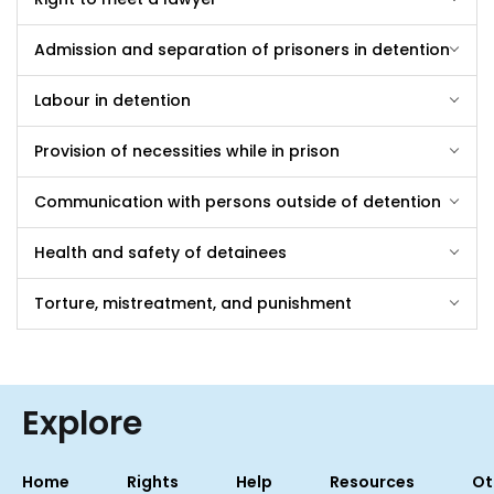
Admission and separation of prisoners in detention
Labour in detention
Provision of necessities while in prison
Communication with persons outside of detention
Health and safety of detainees
Torture, mistreatment, and punishment
Explore
Home
Rights
Help
Resources
Ot