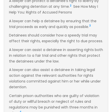
A lawyer can protect a detainee’s right to liberty by
2
challenging detention at any time.
See How May I
Help You: Rights of Accused Persons
A lawyer can help a detainee by ensuring that the
3
trial proceeds as early and quickly as possible.
Detainees should consider how a speedy trial may
affect their rights, especially the right to due process.
A lawyer can assist a detainee in asserting rights both
in relation to a fair trial and other rights that protect
the detainees under the law.
A lawyer can also assist a detainee in taking legal
action against the relevant authorities for rights
violations committed against him or her while under
detention.
Certain prison authorities who are guilty of violation
of duty or willful breach or neglect of rules and
regulations may be punished with three months in
4