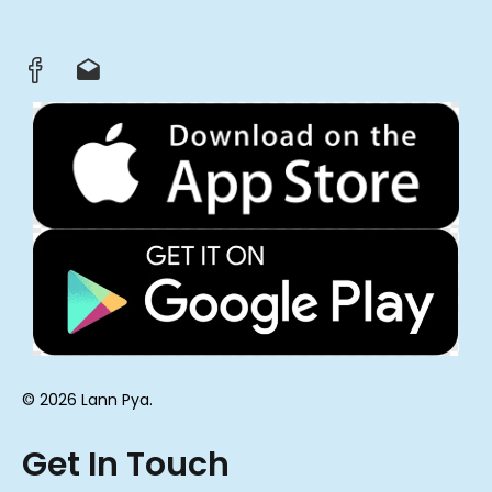
© 2026 Lann Pya.
Get In Touch