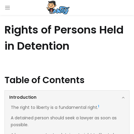
LOGIN
Rights of Persons Held
Enter your username and password to login.
in Detention
Remember me
Table of Contents
Login
Introduction
Lost password?
1
The right to liberty is a fundamental right.
A detained person should seek a lawyer as soon as
possible.