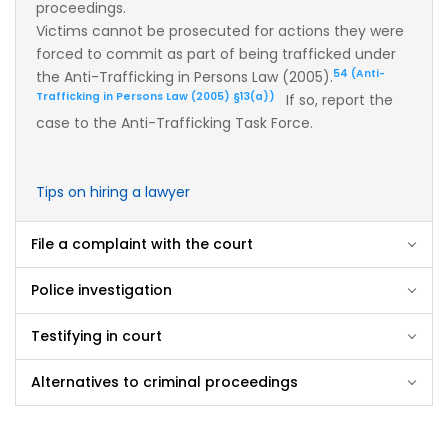
proceedings.
Victims cannot be prosecuted for actions they were
forced to commit as part of being trafficked under
54 (Anti-
the Anti-Trafficking in Persons Law (2005).
Trafficking in Persons Law (2005) §13(a))
If so, report the
case to the Anti-Trafficking Task Force.
Tips on hiring a lawyer
File a complaint with the court
Police investigation
Testifying in court
Alternatives to criminal proceedings