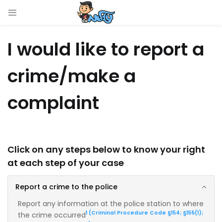
LOGIN
I would like to report a
Enter your username and password to login.
crime/make a
complaint
Remember me
Login
Click on any steps below to know your right
at each step of your case
Lost password?
Report a crime to the police
Report any information at the police station to where
1 (Criminal Procedure Code §154; §155(1);
the crime occurred