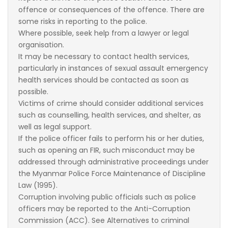
offence or consequences of the offence. There are
some risks in reporting to the police.
Where possible, seek help from a lawyer or legal
organisation.
It may be necessary to contact health services,
particularly in instances of sexual assault emergency
health services should be contacted as soon as
possible.
Victims of crime should consider additional services
such as counselling, health services, and shelter, as
well as legal support.
If the police officer fails to perform his or her duties,
such as opening an FIR, such misconduct may be
addressed through administrative proceedings under
the Myanmar Police Force Maintenance of Discipline
Law (1995).
Corruption involving public officials such as police
officers may be reported to the Anti-Corruption
Commission (ACC). See Alternatives to criminal