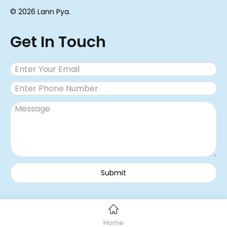
© 2026 Lann Pya.
Get In Touch
Home