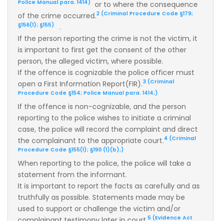
Police Manual para. 1414)
or to where the consequence
2 (Criminal Procedure Code §179;
of the crime occurred.
§156(1); §155)
.
If the person reporting the crime is not the victim, it
is important to first get the consent of the other
person, the alleged victim, where possible.
If the offence is cognizable the police officer must
3 (Criminal
open a First Information Report(FIR).
Procedure Code §154; Police Manual para. 1414;)
If the offence is non-cognizable, and the person
reporting to the police wishes to initiate a criminal
case, the police will record the complaint and direct
4 (Criminal
the complainant to the appropriate court.
Procedure Code §155(1); §190 (1)(b);)
When reporting to the police, the police will take a
statement from the informant.
It is important to report the facts as carefully and as
truthfully as possible. Statements made may be
used to support or challenge the victim and/or
5 (Evidence Act
complainant testimony later in court.