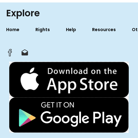
Explore
Home
Rights
Help
Resources
Ot