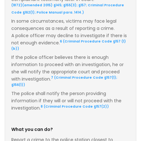
(1872)(amended 2015) §145; §155(3); §157; Criminal Procedure
Code §162(1); Police Manual para. 1414.)
In some circumstances, victims may face legal
consequences as a result of reporting a crime.
A police officer may decline to investigate if there is
6 (Criminal Procedure Code §157 (1)
not enough evidence.
(b))
If the police officer believes there is enough
information to proceed with an investigation, he or
she will notify the appropriate court and proceed
7 (Criminal Procedure Code §157(1);
with investigation.
§156(1))
The police shall notify the person providing
information if they will or will not proceed with the
8 (Criminal Procedure Code §157(2))
investigation.
What you can do?
Report a crime to the police station closest to