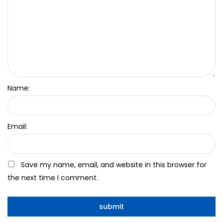
Name:
Email:
Save my name, email, and website in this browser for
the next time I comment.