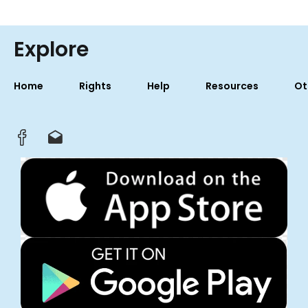
Explore
Home
Rights
Help
Resources
Ot