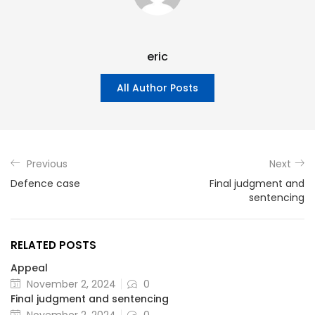
eric
All Author Posts
Previous
Next
Defence case
Final judgment and
sentencing
RELATED POSTS
Appeal
November 2, 2024
0
Final judgment and sentencing