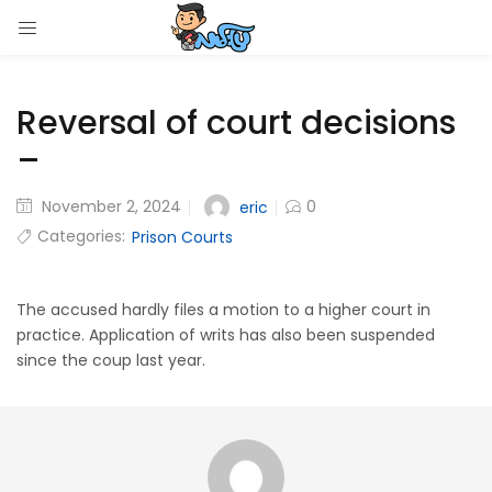
LOGIN
Reversal of court decisions
Enter your username and password to login.
–
November 2, 2024
0
eric
Categories:
Prison Courts
Remember me
Login
The accused hardly files a motion to a higher court in
practice. Application of writs has also been suspended
since the coup last year.
Lost password?