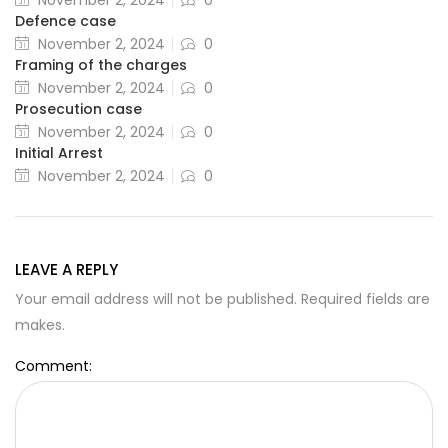
November 2, 2024
0
Defence case
November 2, 2024
0
Framing of the charges
November 2, 2024
0
Prosecution case
November 2, 2024
0
Initial Arrest
November 2, 2024
0
LEAVE A REPLY
Your email address will not be published. Required fields are
makes.
Comment: