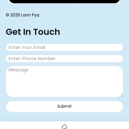
© 2026 Lann Pya.
Get In Touch