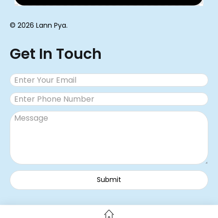
© 2026 Lann Pya.
Get In Touch