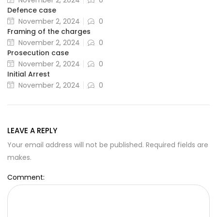
November 2, 2024
0
Defence case
November 2, 2024
0
Framing of the charges
November 2, 2024
0
Prosecution case
November 2, 2024
0
Initial Arrest
November 2, 2024
0
LEAVE A REPLY
Your email address will not be published. Required fields are
makes.
Comment: