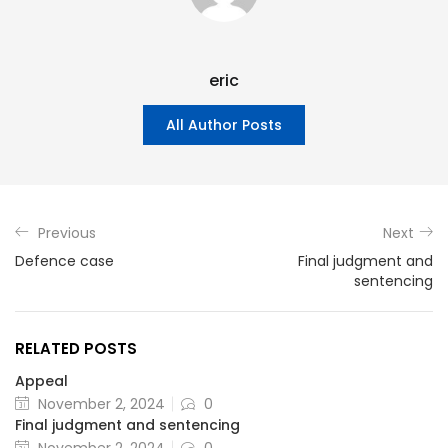
eric
All Author Posts
Previous
Next
Defence case
Final judgment and
sentencing
RELATED POSTS
Appeal
November 2, 2024
0
Final judgment and sentencing