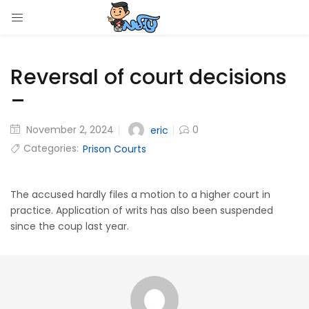
LOGIN
Reversal of court decisions
Enter your username and password to login.
–
November 2, 2024
0
eric
Categories:
Prison Courts
Remember me
Login
The accused hardly files a motion to a higher court in
practice. Application of writs has also been suspended
since the coup last year.
Lost password?