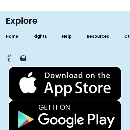
Explore
Home
Rights
Help
Resources
Ot