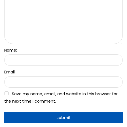
Name:
Email:
Save my name, email, and website in this browser for
the next time I comment.