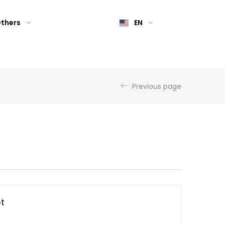
thers
EN
Previous page
et