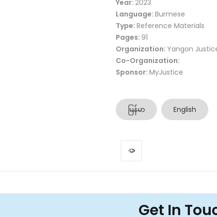
Year:
2023
Language:
Burmese
Type:
Reference Materials
Pages:
91
Organization:
Yangon Justic
Co-Organization:
Sponsor:
MyJustice
မြန်မာ
English
Get In Tou