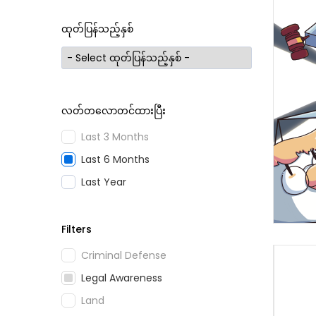
ထုတ်ပြန်သည့်နှစ်
လတ်တလောတင်ထားပြီး
Last 3 Months
Last 6 Months
Last Year
Filters
Criminal Defense
Legal Awareness
Land