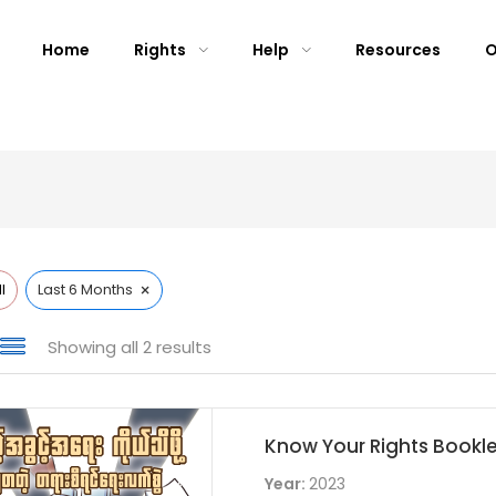
Home
Rights
Help
Resources
O
×
l
Last 6 Months
Showing all 2 results
Know Your Rights Bookl
Year:
2023