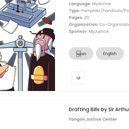
Language:
Myanmar
Type:
Pamphlet/handouts/Po
Pages:
20
Organization:
Co-Organizati
Sponsor:
MyJustice
မြန်မာ
English
Drafting Bills by Sir Arth
Yangon Justice Center