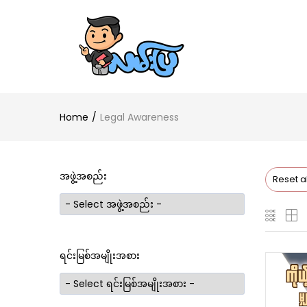
Home
Legal Awareness
အဖွဲ့အစည်း
Reset al
ရင်းမြစ်အမျိုးအစား