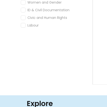
Women and Gender
ID & Civil Documentation
Civic and Human Rights
Labour
Explore