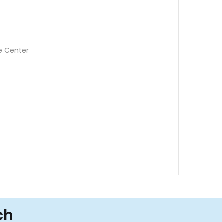
e Center
ch