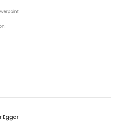
werpoint
on:
ur Eggar