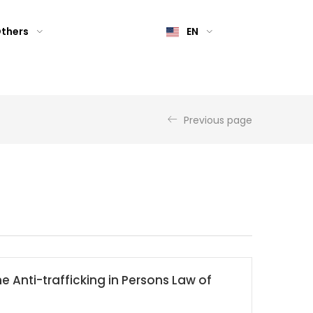
thers
EN
Previous page
he Anti-trafficking in Persons Law of