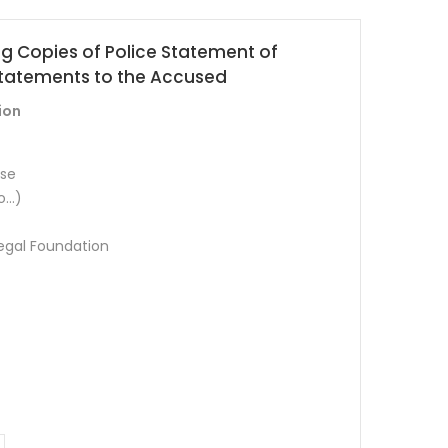
ing Copies of Police Statement of
tatements to the Accused
ion
ese
o…)
Legal Foundation