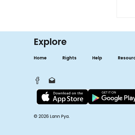
Explore
Home
Rights
Help
Resour
© 2026 Lann Pya.