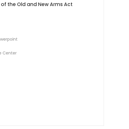
 of the Old and New Arms Act
werpoint
e Center