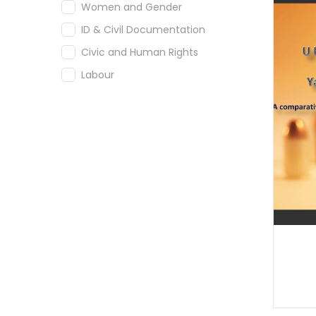
Women and Gender
ID & Civil Documentation
Civic and Human Rights
Labour