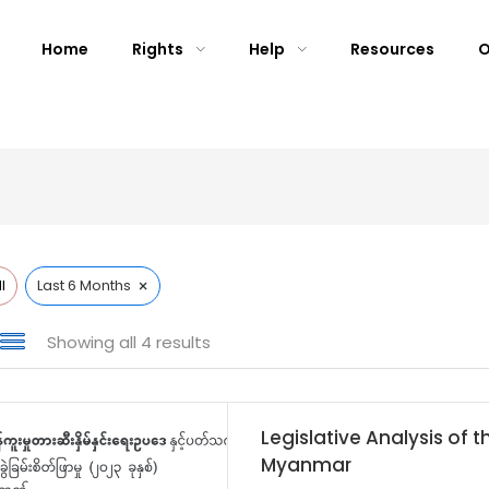
Home
Rights
Help
Resources
O
×
l
Last 6 Months
Showing all 4 results
Legislative Analysis of t
Myanmar