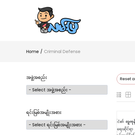
Home
Criminal Defense
အဖွဲ့အစည်း
Reset al
ရင်းမြစ်အမျိုးအစား