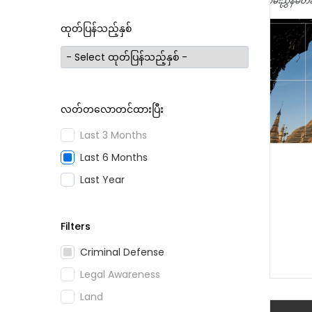
ထုတ်ပြန်သည့်နှစ်
လတ်တလောတင်ထားပြီး
Last 3 Months
Last 6 Months
Last Year
Filters
Criminal Defense
Legal Awareness
Land