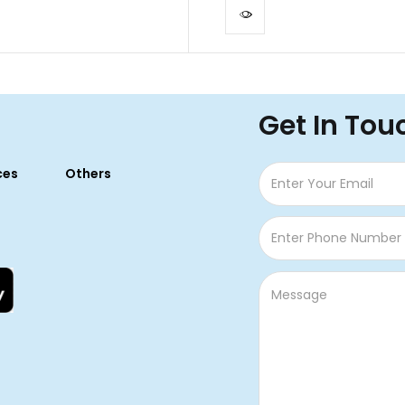
Get In Tou
ces
Others