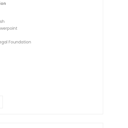
ion
ish
werpoint
Legal Foundation