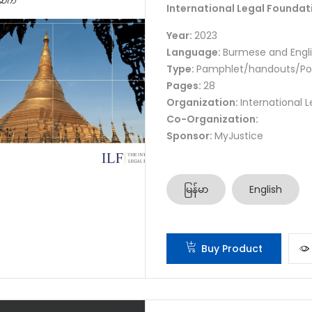
International Legal Foundat
Year:
2023
Language:
Burmese and Engl
Type:
Pamphlet/handouts/Po
Pages:
28
Organization:
International 
Co-Organization:
Sponsor:
MyJustice
မြန်မာ
English
Buy Product