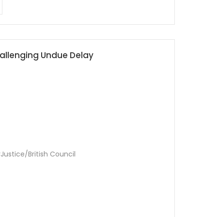
Challenging Undue Delay
Justice/British Council