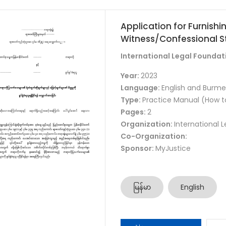
Application for Furnish
Witness/Confessional S
International Legal Foundat
Year:
2023
Language:
English and Burm
Type:
Practice Manual (How t
Pages:
2
Organization:
International 
Co-Organization:
Sponsor:
MyJustice
မြန်မာ
English