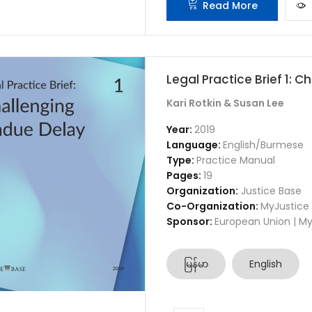
Read More
Legal Practice Brief 1: 
Kari Rotkin & Susan Lee
Year:
2019
Language:
English/Burmese
Type:
Practice Manual
Pages:
19
Organization:
Justice Base
Co-Organization:
MyJustice
Sponsor:
European Union | My
မြန်မာ
English