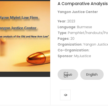
A Comparative Analysis
Yangon Justice Center
Year:
2023
Language:
Burmese
Type:
Pamphlet/handouts/Po
Pages:
20
Organization:
Yangon Justic
Co-Organization:
Sponsor:
MyJustice
မြန်မာ
English