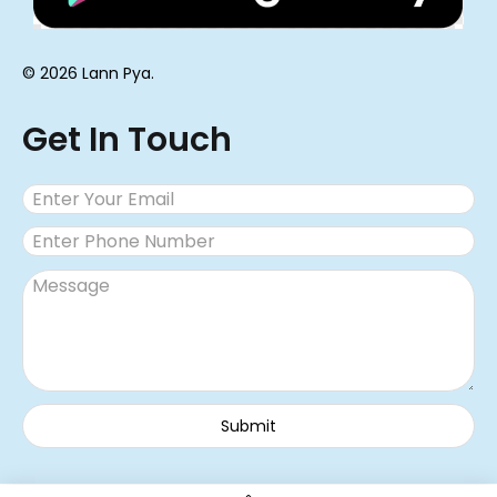
© 2026 Lann Pya.
Get In Touch