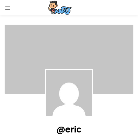
LOGIN
Enter your username and password to login.
Remember me
Login
Lost password?
@eric