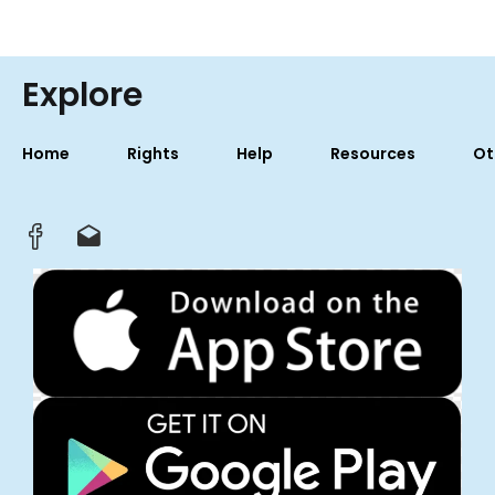
Explore
Home
Rights
Help
Resources
Ot