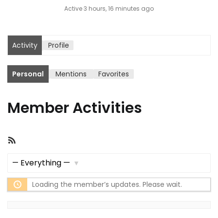
Active 3 hours, 16 minutes ago
Activity
Profile
Personal
Mentions
Favorites
Member Activities
RSS
Feed
Show:
Loading the member’s updates. Please wait.