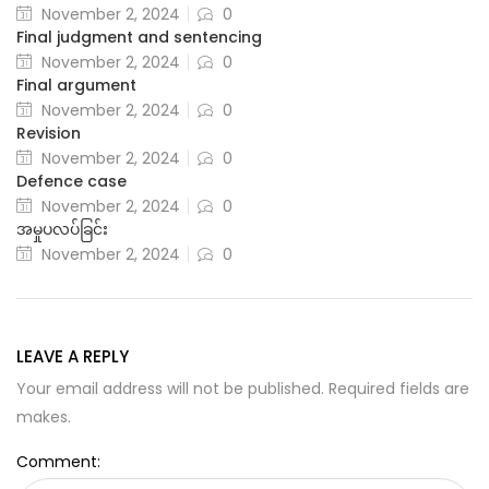
November 2, 2024
0
Final judgment and sentencing
November 2, 2024
0
Final argument
November 2, 2024
0
Revision
November 2, 2024
0
Defence case
November 2, 2024
0
အမှုပလပ်ခြင်း
November 2, 2024
0
LEAVE A REPLY
Your email address will not be published. Required fields are
makes.
Comment: