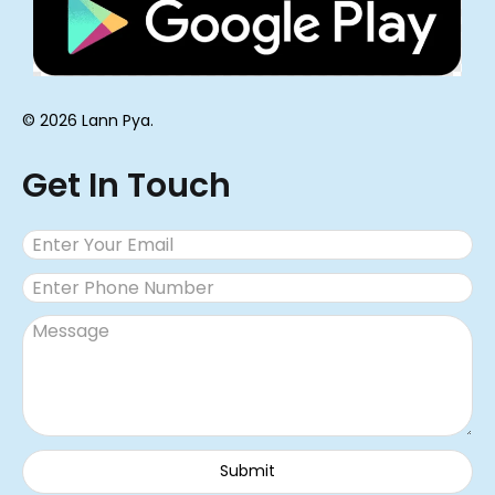
© 2026 Lann Pya.
Get In Touch