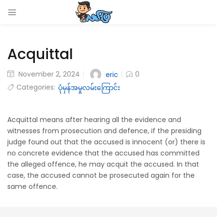
LOGIN
Acquittal
Enter your username and password to login.
November 2, 2024
0
eric
Categories:
ပုံမှန်အမှုလမ်းကြောင်း
Remember me
Acquittal means after hearing all the evidence and
witnesses from prosecution and defence, if the presiding
Login
judge found out that the accused is innocent (or) there is
no concrete evidence that the accused has committed
Lost password?
the alleged offence, he may acquit the accused. In that
case, the accused cannot be prosecuted again for the
same offence.