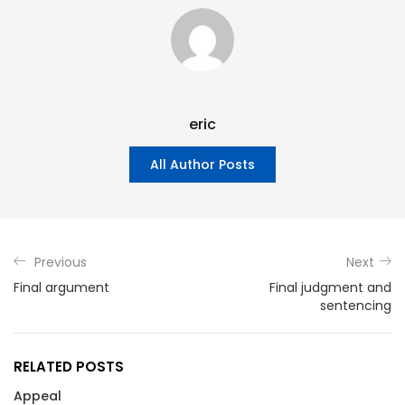
eric
All Author Posts
Previous
Next
Final argument
Final judgment and
sentencing
RELATED POSTS
Appeal