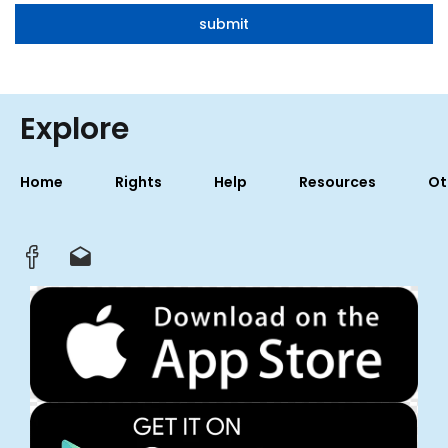
Explore
Home
Rights
Help
Resources
Ot