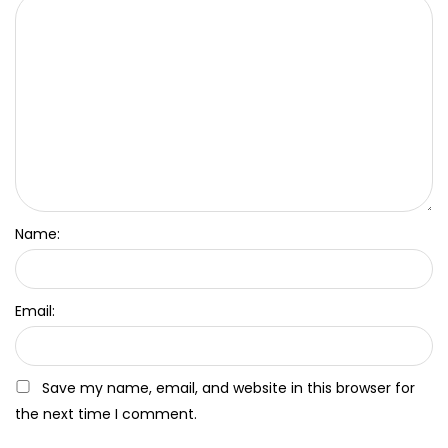
Name:
Email:
Save my name, email, and website in this browser for
the next time I comment.