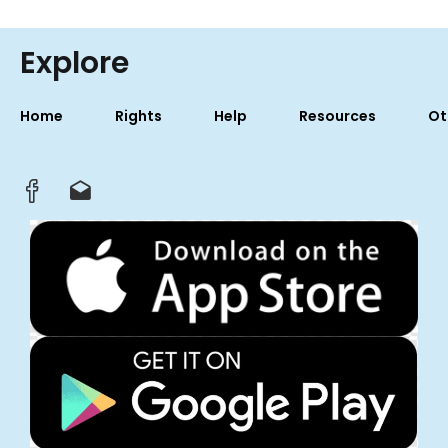
Explore
Home
Rights
Help
Resources
Ot