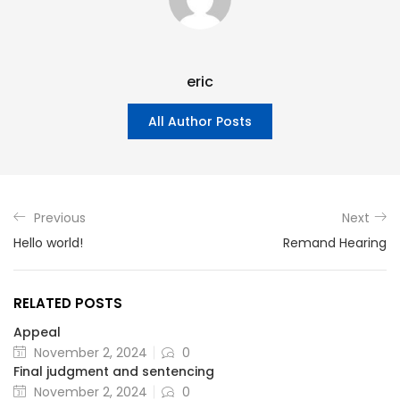
eric
All Author Posts
Previous
Next
Hello world!
Remand Hearing
RELATED POSTS
Appeal
November 2, 2024
0
Final judgment and sentencing
November 2, 2024
0