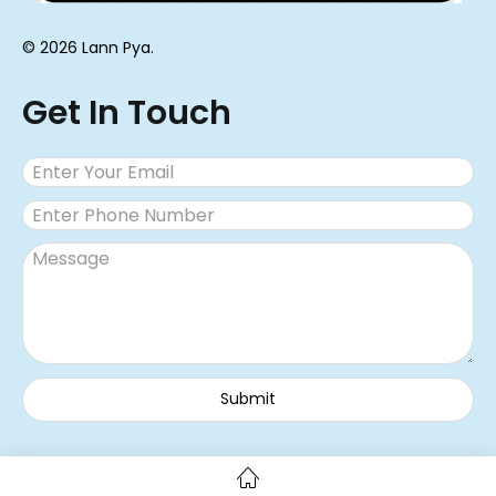
© 2026 Lann Pya.
Get In Touch