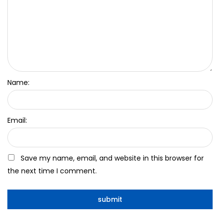
Name:
Email:
Save my name, email, and website in this browser for
the next time I comment.