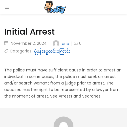
LOGIN
Initial Arrest
Enter your username and password to login.
November 2, 2024
0
eric
Categories:
ပုံမှန်အမှုလမ်းကြောင်း
Remember me
The police must have sufficient cause in order to arrest an
individual. In some cases, the police must seek an arrest
Login
and/or search warrant from a judge prior to arrest. The
accused has the right to be represented by a lawyer from
Lost password?
the moment of arrest. See Arrests and Searches.