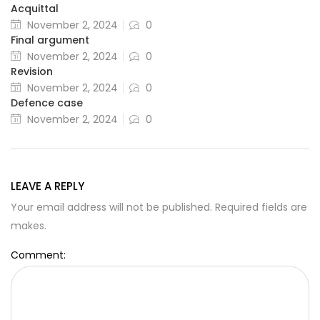
Acquittal
November 2, 2024
0
Final argument
November 2, 2024
0
Revision
November 2, 2024
0
Defence case
November 2, 2024
0
LEAVE A REPLY
Your email address will not be published. Required fields are
makes.
Comment: