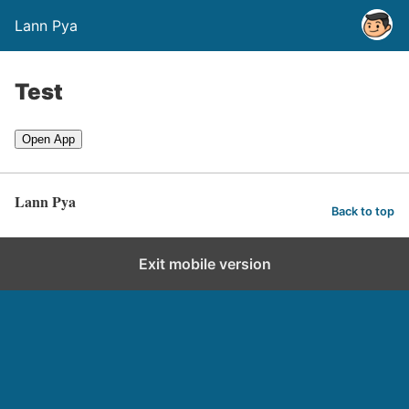
Lann Pya
Test
Open App
Lann Pya
Back to top
Exit mobile version