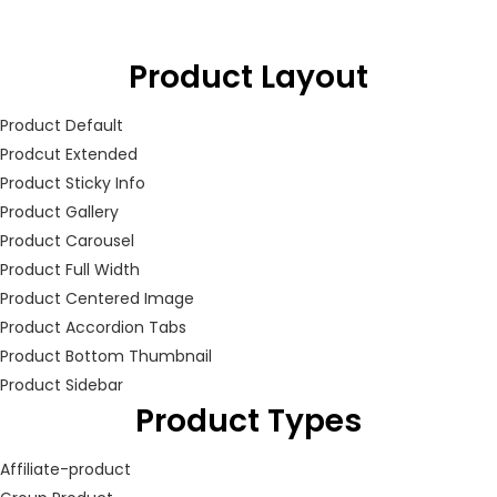
LOGIN
Product Layout
Enter your username and password to login.
Product Default
Prodcut Extended
Product Sticky Info
Product Gallery
Product Carousel
Remember me
Product Full Width
Product Centered Image
Login
Product Accordion Tabs
Product Bottom Thumbnail
Lost password?
Product Sidebar
Product Types
Affiliate-product