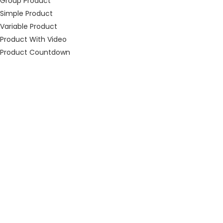
Group Product
Simple Product
Variable Product
Product With Video
Product Countdown