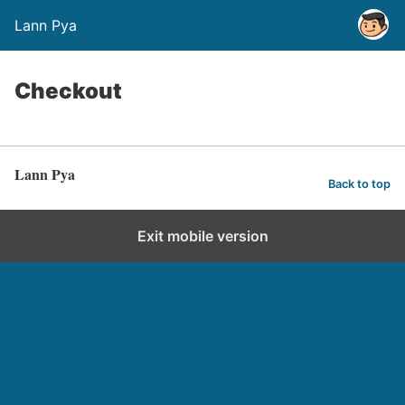
Lann Pya
Checkout
Lann Pya
Back to top
Exit mobile version