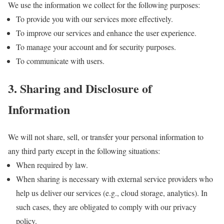
We use the information we collect for the following purposes:
To provide you with our services more effectively.
To improve our services and enhance the user experience.
To manage your account and for security purposes.
To communicate with users.
3. Sharing and Disclosure of
Information
We will not share, sell, or transfer your personal information to
any third party except in the following situations:
When required by law.
When sharing is necessary with external service providers who
help us deliver our services (e.g., cloud storage, analytics). In
such cases, they are obligated to comply with our privacy
policy.