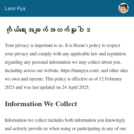
Lann Pya
ကိုယ်ရေးအချက်အလက်မူဝါဒ
Your privacy is important to us. It is Home’s policy to respect
your privacy and comply with any applicable law and regulation
regarding any personal information we may collect about you,
including across our website, https://lannpya.com/, and other sites
we own and operate. This policy is effective as of 12 February
2023 and was last updated on 24 April 2025.
Information We Collect
Information we collect includes both information you knowingly
and actively provide us when using or participating in any of our