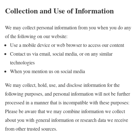
Collection and Use of Information
We may collect personal information from you when you do any
of the following on our website:
Use a mobile device or web browser to access our content
Contact us via email, social media, or on any similar
technologies
When you mention us on social media
We may collect, hold, use, and disclose information for the
following purposes, and personal information will not be further
processed in a manner that is incompatible with these purposes:
Please be aware that we may combine information we collect
about you with general information or research data we receive
from other trusted sources.