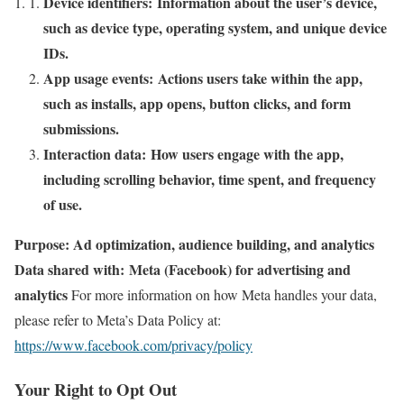
Device identifiers: Information about the user’s device,
such as device type, operating system, and unique device
IDs.
App usage events: Actions users take within the app,
such as installs, app opens, button clicks, and form
submissions.
Interaction data: How users engage with the app,
including scrolling behavior, time spent, and frequency
of use.
Purpose: Ad optimization, audience building, and analytics
Data shared with: Meta (Facebook) for advertising and
analytics
For more information on how Meta handles your data,
please refer to Meta’s Data Policy at:
https://www.facebook.com/privacy/policy
Your Right to Opt Out