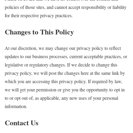
policies of those sites, and cannot accept responsibility or liability
for their respective privacy practices.
Changes to This Policy
At our discretion, we may change our privacy policy to reflect
updates to our business processes, current acceptable practices, or
legislative or regulatory changes. If we decide to change this
privacy policy, we will post the changes here at the same link by
which you are accessing this privacy policy. If required by law,
we will get your permission or give you the opportunity to opt in
to or opt out of, as applicable, any new uses of your personal
information.
Contact Us