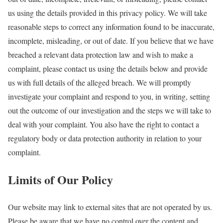
us using the details provided in this privacy policy. We will take
reasonable steps to correct any information found to be inaccurate,
incomplete, misleading, or out of date. If you believe that we have
breached a relevant data protection law and wish to make a
complaint, please contact us using the details below and provide
us with full details of the alleged breach. We will promptly
investigate your complaint and respond to you, in writing, setting
out the outcome of our investigation and the steps we will take to
deal with your complaint. You also have the right to contact a
regulatory body or data protection authority in relation to your
complaint.
Limits of Our Policy
Our website may link to external sites that are not operated by us.
Please be aware that we have no control over the content and