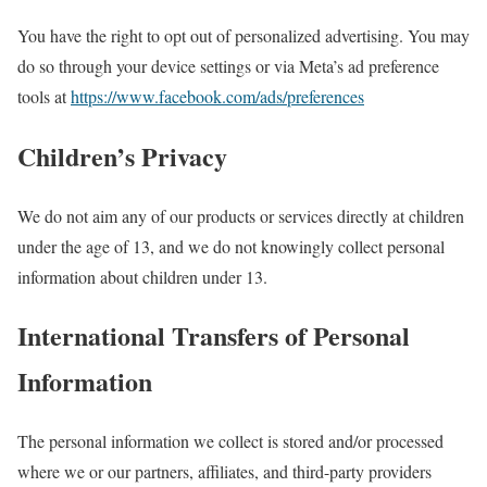
You have the right to opt out of personalized advertising. You may
do so through your device settings or via Meta’s ad preference
tools at
https://www.facebook.com/ads/preferences
Children’s Privacy
We do not aim any of our products or services directly at children
under the age of 13, and we do not knowingly collect personal
information about children under 13.
International Transfers of Personal
Information
The personal information we collect is stored and/or processed
where we or our partners, affiliates, and third-party providers