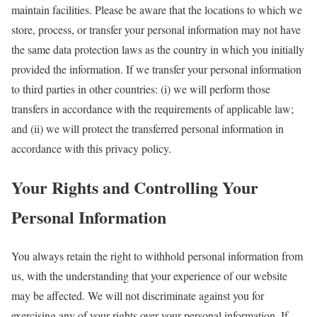
maintain facilities. Please be aware that the locations to which we
store, process, or transfer your personal information may not have
the same data protection laws as the country in which you initially
provided the information. If we transfer your personal information
to third parties in other countries: (i) we will perform those
transfers in accordance with the requirements of applicable law;
and (ii) we will protect the transferred personal information in
accordance with this privacy policy.
Your Rights and Controlling Your
Personal Information
You always retain the right to withhold personal information from
us, with the understanding that your experience of our website
may be affected. We will not discriminate against you for
exercising any of your rights over your personal information. If