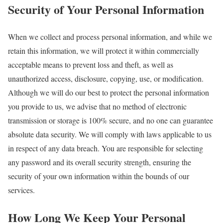
Security of Your Personal Information
When we collect and process personal information, and while we
retain this information, we will protect it within commercially
acceptable means to prevent loss and theft, as well as
unauthorized access, disclosure, copying, use, or modification.
Although we will do our best to protect the personal information
you provide to us, we advise that no method of electronic
transmission or storage is 100% secure, and no one can guarantee
absolute data security. We will comply with laws applicable to us
in respect of any data breach. You are responsible for selecting
any password and its overall security strength, ensuring the
security of your own information within the bounds of our
services.
How Long We Keep Your Personal