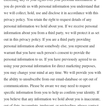
you do provide us with personal information you understand that
we will collect, hold, use and disclose it in accordance with this
privacy policy. You retain the right to request details of any
personal information we hold about you. If we receive personal
information about you from a third party, we will protect it as set
out in this privacy policy. If you are a third party providing
personal information about somebody else, you represent and
warrant that you have such person’s consent to provide the
personal information to us. If you have previously agreed to us
using your personal information for direct marketing purposes,
you may change your mind at any time. We will provide you with
the ability to unsubscribe from our email-database or opt out of
communications. Please be aware we may need to request
specific information from you to help us confirm your identity. If
you believe that any information we hold about you is inaccurate,
out of date, incomplete, irrelevant, or misleading, please contact