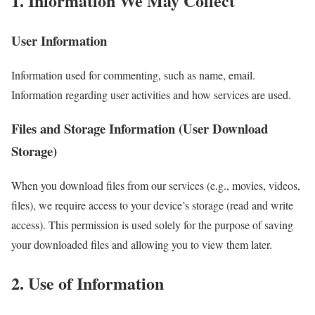
1. Information We May Collect
User Information
Information used for commenting, such as name, email.
Information regarding user activities and how services are used.
Files and Storage Information (User Download
Storage)
When you download files from our services (e.g., movies, videos,
files), we require access to your device’s storage (read and write
access). This permission is used solely for the purpose of saving
your downloaded files and allowing you to view them later.
2. Use of Information