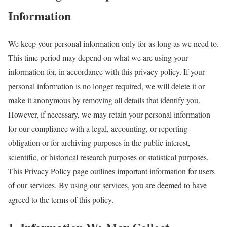
Information
We keep your personal information only for as long as we need to.
This time period may depend on what we are using your
information for, in accordance with this privacy policy. If your
personal information is no longer required, we will delete it or
make it anonymous by removing all details that identify you.
However, if necessary, we may retain your personal information
for our compliance with a legal, accounting, or reporting
obligation or for archiving purposes in the public interest,
scientific, or historical research purposes or statistical purposes.
This Privacy Policy page outlines important information for users
of our services. By using our services, you are deemed to have
agreed to the terms of this policy.