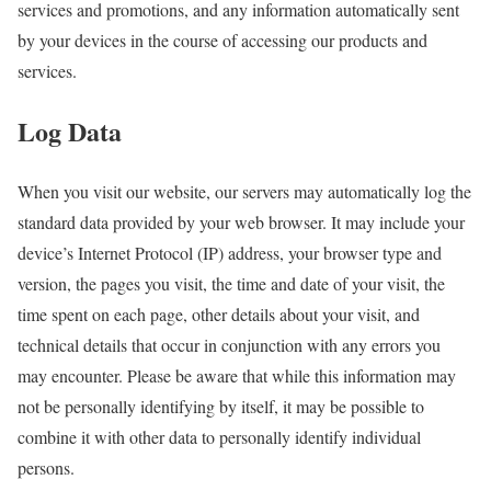
services and promotions, and any information automatically sent
by your devices in the course of accessing our products and
services.
Log Data
When you visit our website, our servers may automatically log the
standard data provided by your web browser. It may include your
device’s Internet Protocol (IP) address, your browser type and
version, the pages you visit, the time and date of your visit, the
time spent on each page, other details about your visit, and
technical details that occur in conjunction with any errors you
may encounter. Please be aware that while this information may
not be personally identifying by itself, it may be possible to
combine it with other data to personally identify individual
persons.