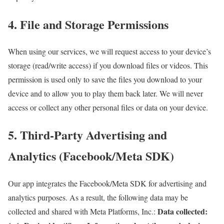
4. File and Storage Permissions
When using our services, we will request access to your device’s
storage (read/write access) if you download files or videos. This
permission is used only to save the files you download to your
device and to allow you to play them back later. We will never
access or collect any other personal files or data on your device.
5. Third-Party Advertising and
Analytics (Facebook/Meta SDK)
Our app integrates the Facebook/Meta SDK for advertising and
analytics purposes. As a result, the following data may be
Data collected:
collected and shared with Meta Platforms, Inc.: