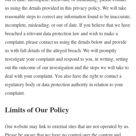
us using the details provided in this privacy policy. We will take
reasonable steps to correct any information found to be inaccurate,
incomplete, misleading, or out of date. If you believe that we have
breached a relevant data protection law and wish to make a
complaint, please contact us using the details below and provide
us with full details of the alleged breach. We will promptly
investigate your complaint and respond to you, in writing, setting
out the outcome of our investigation and the steps we will take to
deal with your complaint. You also have the right to contact a
regulatory body or data protection authority in relation to your
complaint.
Limits of Our Policy
Our website may link to external sites that are not operated by us.
Please be aware that we have no control over the content and