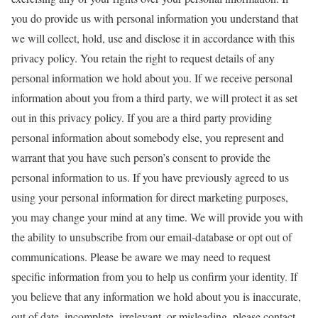
you do provide us with personal information you understand that
we will collect, hold, use and disclose it in accordance with this
privacy policy. You retain the right to request details of any
personal information we hold about you. If we receive personal
information about you from a third party, we will protect it as set
out in this privacy policy. If you are a third party providing
personal information about somebody else, you represent and
warrant that you have such person’s consent to provide the
personal information to us. If you have previously agreed to us
using your personal information for direct marketing purposes,
you may change your mind at any time. We will provide you with
the ability to unsubscribe from our email-database or opt out of
communications. Please be aware we may need to request
specific information from you to help us confirm your identity. If
you believe that any information we hold about you is inaccurate,
out of date, incomplete, irrelevant, or misleading, please contact