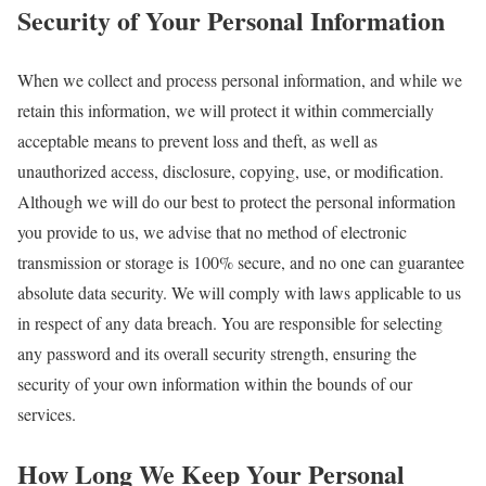
Security of Your Personal Information
When we collect and process personal information, and while we
retain this information, we will protect it within commercially
acceptable means to prevent loss and theft, as well as
unauthorized access, disclosure, copying, use, or modification.
Although we will do our best to protect the personal information
you provide to us, we advise that no method of electronic
transmission or storage is 100% secure, and no one can guarantee
absolute data security. We will comply with laws applicable to us
in respect of any data breach. You are responsible for selecting
any password and its overall security strength, ensuring the
security of your own information within the bounds of our
services.
How Long We Keep Your Personal