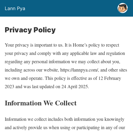
Lann Pya
Privacy Policy
Your privacy is important to us. It is Home’s policy to respect
your privacy and comply with any applicable law and regulation
regarding any personal information we may collect about you,
including across our website, https://lannpya.com/, and other sites
we own and operate. This policy is effective as of 12 February
2023 and was last updated on 24 April 2025.
Information We Collect
Information we collect includes both information you knowingly
and actively provide us when using or participating in any of our