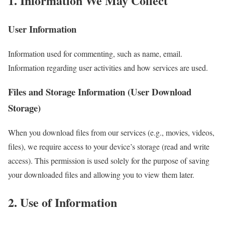
1. Information We May Collect
User Information
Information used for commenting, such as name, email.
Information regarding user activities and how services are used.
Files and Storage Information (User Download
Storage)
When you download files from our services (e.g., movies, videos,
files), we require access to your device’s storage (read and write
access). This permission is used solely for the purpose of saving
your downloaded files and allowing you to view them later.
2. Use of Information