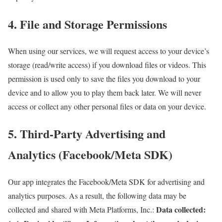
4. File and Storage Permissions
When using our services, we will request access to your device’s
storage (read/write access) if you download files or videos. This
permission is used only to save the files you download to your
device and to allow you to play them back later. We will never
access or collect any other personal files or data on your device.
5. Third-Party Advertising and
Analytics (Facebook/Meta SDK)
Our app integrates the Facebook/Meta SDK for advertising and
analytics purposes. As a result, the following data may be
Data collected:
collected and shared with Meta Platforms, Inc.: