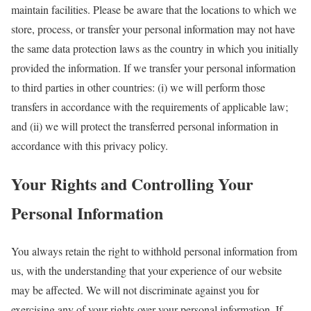
maintain facilities. Please be aware that the locations to which we
store, process, or transfer your personal information may not have
the same data protection laws as the country in which you initially
provided the information. If we transfer your personal information
to third parties in other countries: (i) we will perform those
transfers in accordance with the requirements of applicable law;
and (ii) we will protect the transferred personal information in
accordance with this privacy policy.
Your Rights and Controlling Your
Personal Information
You always retain the right to withhold personal information from
us, with the understanding that your experience of our website
may be affected. We will not discriminate against you for
exercising any of your rights over your personal information. If