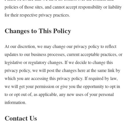
policies of those sites, and cannot accept responsibility or liability
for their respective privacy practices.
Changes to This Policy
At our discretion, we may change our privacy policy to reflect
updates to our business processes, current acceptable practices, or
legislative or regulatory changes. If we decide to change this
privacy policy, we will post the changes here at the same link by
which you are accessing this privacy policy. If required by law,
we will get your permission or give you the opportunity to opt in
to or opt out of, as applicable, any new uses of your personal
information.
Contact Us