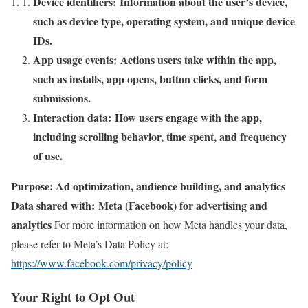
Device identifiers: Information about the user’s device,
such as device type, operating system, and unique device
IDs.
App usage events: Actions users take within the app,
such as installs, app opens, button clicks, and form
submissions.
Interaction data: How users engage with the app,
including scrolling behavior, time spent, and frequency
of use.
Purpose: Ad optimization, audience building, and analytics
Data shared with: Meta (Facebook) for advertising and
analytics
For more information on how Meta handles your data,
please refer to Meta’s Data Policy at:
https://www.facebook.com/privacy/policy
Your Right to Opt Out