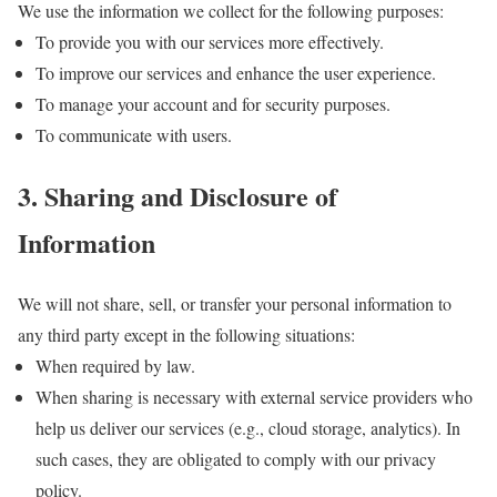
We use the information we collect for the following purposes:
To provide you with our services more effectively.
To improve our services and enhance the user experience.
To manage your account and for security purposes.
To communicate with users.
3. Sharing and Disclosure of
Information
We will not share, sell, or transfer your personal information to
any third party except in the following situations:
When required by law.
When sharing is necessary with external service providers who
help us deliver our services (e.g., cloud storage, analytics). In
such cases, they are obligated to comply with our privacy
policy.