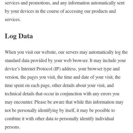
services and promotions, and any information automatically sent
by your devices in the course of accessing our products and
services.
Log Data
When you visit our website, our servers may automatically log the
standard data provided by your web browser. It may include your
device’s Internet Protocol (IP) address, your browser type and
version, the pages you visit, the time and date of your visit, the
time spent on each page, other details about your visit, and
technical details that occur in conjunction with any errors you
may encounter. Please be aware that while this information may
not be personally identifying by itself, it may be possible to
combine it with other data to personally identify individual
persons.