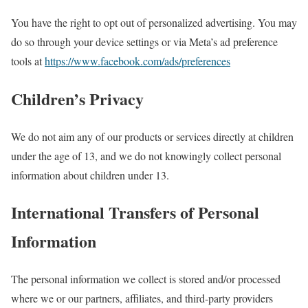
You have the right to opt out of personalized advertising. You may
do so through your device settings or via Meta’s ad preference
tools at
https://www.facebook.com/ads/preferences
Children’s Privacy
We do not aim any of our products or services directly at children
under the age of 13, and we do not knowingly collect personal
information about children under 13.
International Transfers of Personal
Information
The personal information we collect is stored and/or processed
where we or our partners, affiliates, and third-party providers