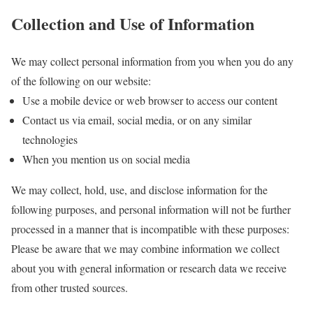
Collection and Use of Information
We may collect personal information from you when you do any
of the following on our website:
Use a mobile device or web browser to access our content
Contact us via email, social media, or on any similar
technologies
When you mention us on social media
We may collect, hold, use, and disclose information for the
following purposes, and personal information will not be further
processed in a manner that is incompatible with these purposes:
Please be aware that we may combine information we collect
about you with general information or research data we receive
from other trusted sources.