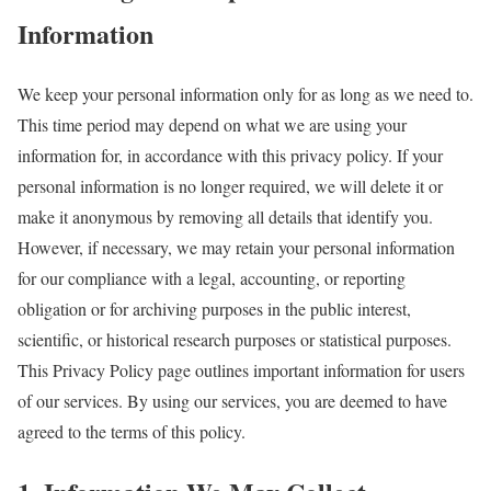
Information
We keep your personal information only for as long as we need to.
This time period may depend on what we are using your
information for, in accordance with this privacy policy. If your
personal information is no longer required, we will delete it or
make it anonymous by removing all details that identify you.
However, if necessary, we may retain your personal information
for our compliance with a legal, accounting, or reporting
obligation or for archiving purposes in the public interest,
scientific, or historical research purposes or statistical purposes.
This Privacy Policy page outlines important information for users
of our services. By using our services, you are deemed to have
agreed to the terms of this policy.