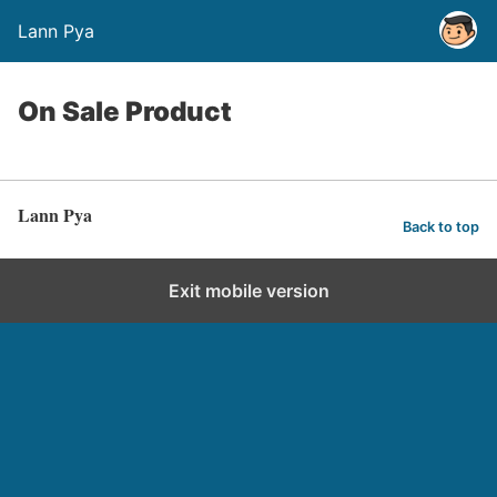
Lann Pya
On Sale Product
Lann Pya
Back to top
Exit mobile version