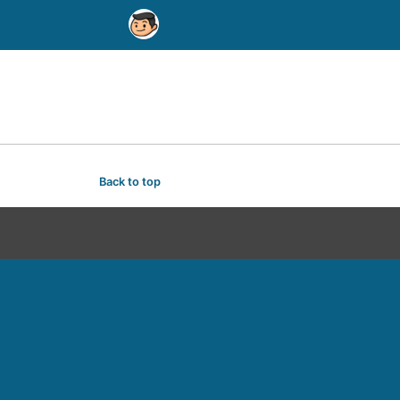
Back to top