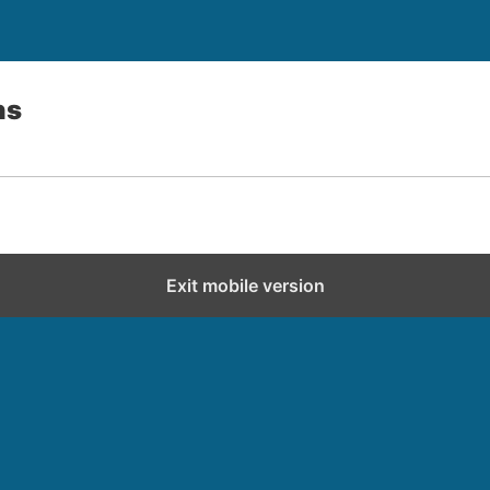
ns
Exit mobile version