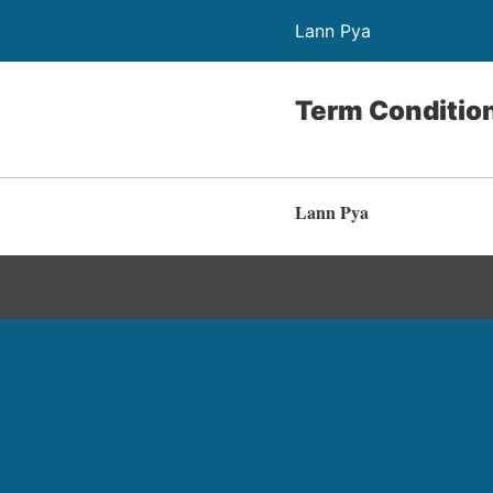
Lann Pya
Term Conditio
Lann Pya