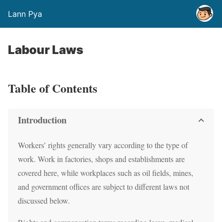
Lann Pya
Labour Laws
Table of Contents
Introduction
Workers’ rights generally vary according to the type of
work. Work in factories, shops and establishments are
covered here, while workplaces such as oil fields, mines,
and government offices are subject to different laws not
discussed below.