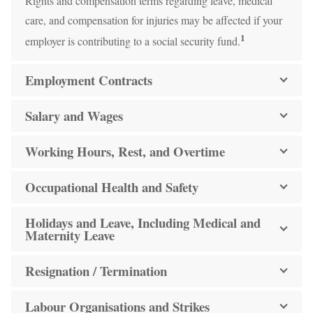
Rights and compensation terms regarding leave, medical
care, and compensation for injuries may be affected if your
1
employer is contributing to a social security fund.
Employment Contracts
Salary and Wages
Working Hours, Rest, and Overtime
Occupational Health and Safety
Holidays and Leave, Including Medical and
Maternity Leave
Resignation / Termination
Labour Organisations and Strikes