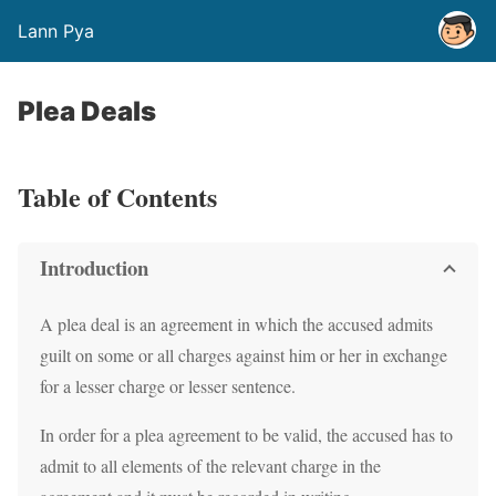
Lann Pya
Plea Deals
Table of Contents
Introduction
A plea deal is an agreement in which the accused admits
guilt on some or all charges against him or her in exchange
for a lesser charge or lesser sentence.
In order for a plea agreement to be valid, the accused has to
admit to all elements of the relevant charge in the