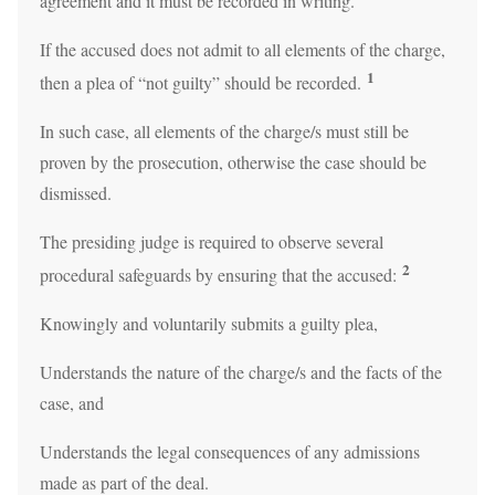
agreement and it must be recorded in writing.
If the accused does not admit to all elements of the charge,
1
then a plea of “not guilty” should be recorded.
In such case, all elements of the charge/s must still be
proven by the prosecution, otherwise the case should be
dismissed.
The presiding judge is required to observe several
2
procedural safeguards by ensuring that the accused:
Knowingly and voluntarily submits a guilty plea,
Understands the nature of the charge/s and the facts of the
case, and
Understands the legal consequences of any admissions
made as part of the deal.