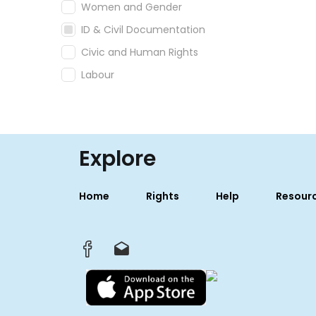
Women and Gender
ID & Civil Documentation
Civic and Human Rights
Labour
Explore
Home
Rights
Help
Resour