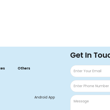
Get In Tou
ces
Others