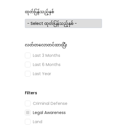
ထုတ်ပြန်သည့်နှစ်
လတ်တလောတင်ထားပြီး
Last 3 Months
Last 6 Months
Last Year
Filters
Criminal Defense
Legal Awareness
Land