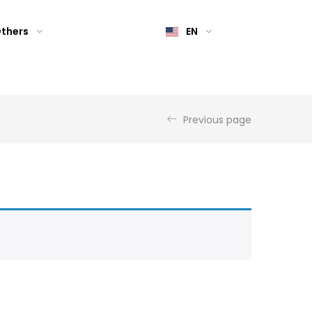
thers
EN
Previous page