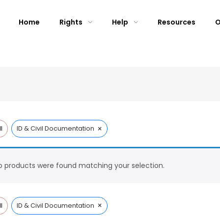
Home
Rights
Help
Resources
O
×
l
ID & Civil Documentation
 products were found matching your selection.
×
l
ID & Civil Documentation