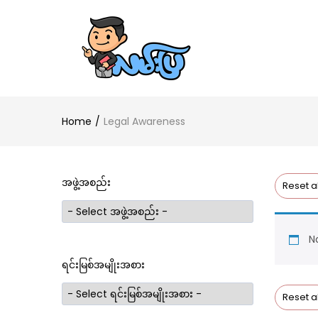
Home
Legal Awareness
အဖွဲ့အစည်း
Reset al
No
ရင်းမြစ်အမျိုးအစား
Reset al