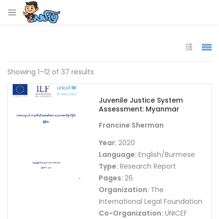
LOGIN
Enter your username and password to login.
Showing 1–12 of 37 results
Juvenile Justice System
Assessment: Myanmar
Remember me
Francine Sherman
Login
Year:
2020
Language:
English/Burmese
Lost password?
Type:
Research Report
Pages:
26
Organization:
The
International Legal Foundation
Co-Organization:
UNICEF