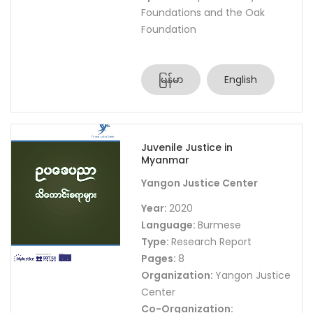
Foundations and the Oak
Foundation
မြန်မာ
English
Juvenile Justice in
Myanmar
Yangon Justice Center
Year:
2020
Language:
Burmese
Type:
Research Report
Pages:
8
Organization:
Yangon Justice
Center
Co-Organization: