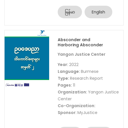
မြန်မာ
English
Absconder and
Harboring Absconder
Yangon Justice Center
Year:
2022
Language:
Burmese
Type:
Research Report
Pages:
11
Organization:
Yangon Justice
Center
Co-Organization:
Sponsor:
MyJustice