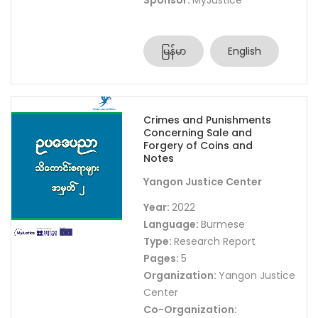
Sponsor:
MyJustice
မြန်မာ
English
Crimes and Punishments
Concerning Sale and
Forgery of Coins and
Notes
Yangon Justice Center
Year:
2022
Language:
Burmese
Type:
Research Report
Pages:
5
Organization:
Yangon Justice
Center
Co-Organization: