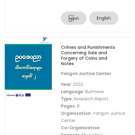
မြန်မာ
English
Crimes and Punishments
Concerning Sale and
Forgery of Coins and
Notes
Yangon Justice Center
Year:
2022
Language:
Burmese
Type:
Research Report
Pages:
8
Organization:
Yangon Justice
Center
Co-Organization: