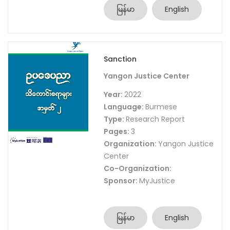
မြန်မာ
English
Sanction
Yangon Justice Center
Year:
2022
Language:
Burmese
Type:
Research Report
Pages:
3
Organization:
Yangon Justice
Center
Co-Organization:
Sponsor:
MyJustice
မြန်မာ
English