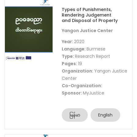
Types of Punishments,
Rendering Judgement
and Disposal of Property
Yangon Justice Center
Year:
2020
Language:
Burmese
Type:
Research Report
Pages:
19
Organization:
Yangon Justice
Center
Co-Organization:
Sponsor:
MyJustice
မြန်မာ
English