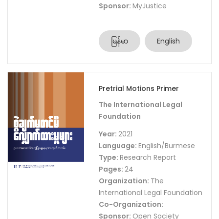
Sponsor:
MyJustice
မြန်မာ
English
Pretrial Motions Primer
The International Legal
Foundation
Year:
2021
Language:
English/Burmese
Type:
Research Report
Pages:
24
Organization:
The
International Legal Foundation
Co-Organization:
Sponsor:
Open Society