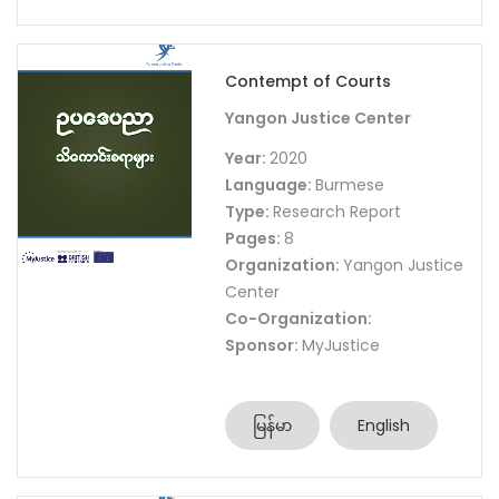
Contempt of Courts
Yangon Justice Center
Year:
2020
Language:
Burmese
Type:
Research Report
Pages:
8
Organization:
Yangon Justice
Center
Co-Organization:
Sponsor:
MyJustice
မြန်မာ
English