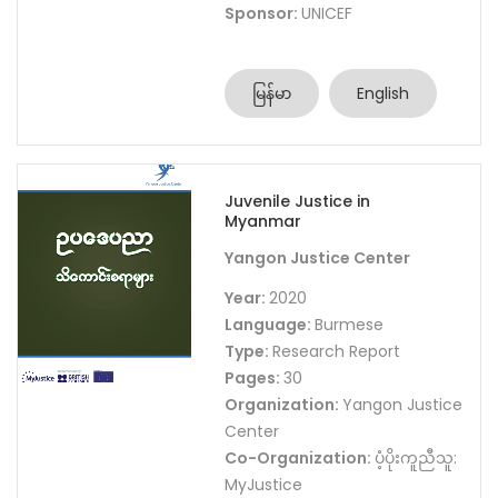
Sponsor:
UNICEF
မြန်မာ
English
Juvenile Justice in
Myanmar
Yangon Justice Center
Year:
2020
Language:
Burmese
Type:
Research Report
Pages:
30
Organization:
Yangon Justice
Center
Co-Organization:
ပံ့ပိုးကူညီသူ:
MyJustice