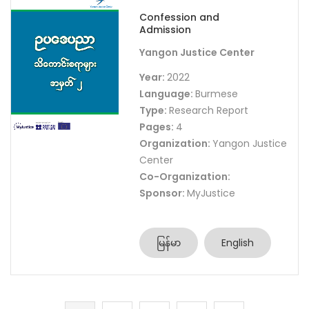
Confession and
Admission
Yangon Justice Center
Year:
2022
Language:
Burmese
Type:
Research Report
Pages:
4
Organization:
Yangon Justice
Center
Co-Organization:
Sponsor:
MyJustice
မြန်မာ
English