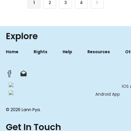
1
2
3
4
Explore
Home
Rights
Help
Resources
Ot
© 2026 Lann Pya.
Get In Touch