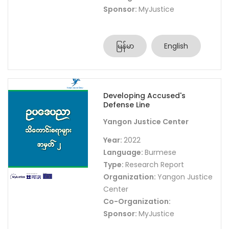
Sponsor:
MyJustice
မြန်မာ
English
Developing Accused's
Defense Line
Yangon Justice Center
Year:
2022
Language:
Burmese
Type:
Research Report
Organization:
Yangon Justice
Center
Co-Organization:
Sponsor:
MyJustice