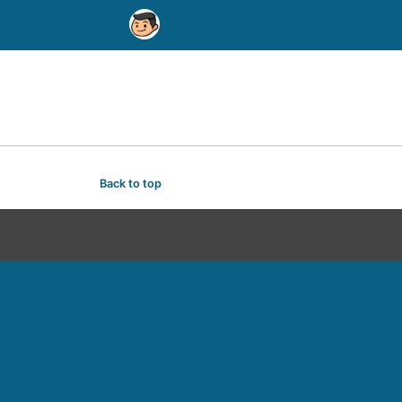
Back to top