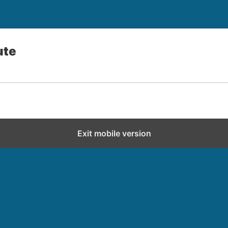
ute
Exit mobile version