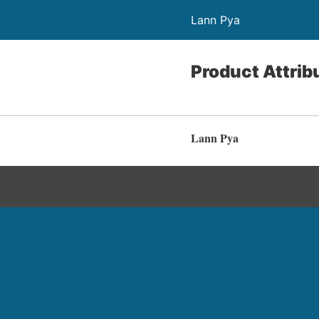
Lann Pya
Product Attrib
Lann Pya