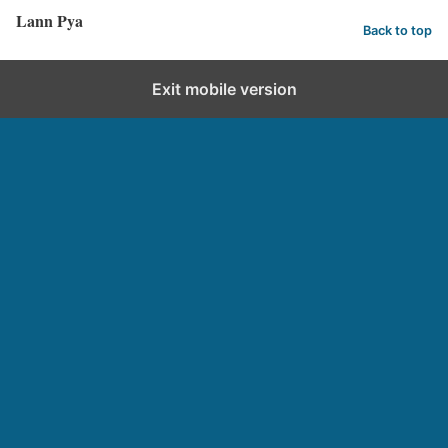
Lann Pya
Back to top
Exit mobile version