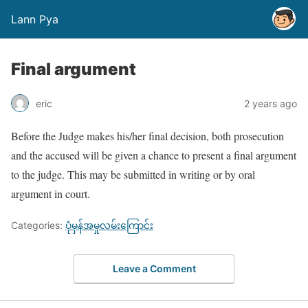
Lann Pya
Final argument
eric
2 years ago
Before the Judge makes his/her final decision, both prosecution
and the accused will be given a chance to present a final argument
to the judge. This may be submitted in writing or by oral
argument in court.
Categories:
ပုံမှန်အမှုလမ်းကြောင်း
Leave a Comment